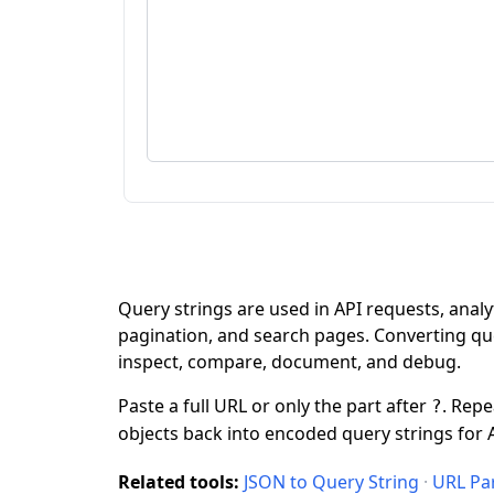
Query strings are used in API requests, analyt
pagination, and search pages. Converting q
inspect, compare, document, and debug.
Paste a full URL or only the part after
. Rep
?
objects back into encoded query strings for A
Related tools:
JSON to Query String
·
URL Pa