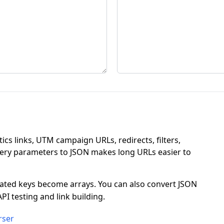
ics links, UTM campaign URLs, redirects, filters,
uery parameters to JSON makes long URLs easier to
eated keys become arrays. You can also convert JSON
PI testing and link building.
rser