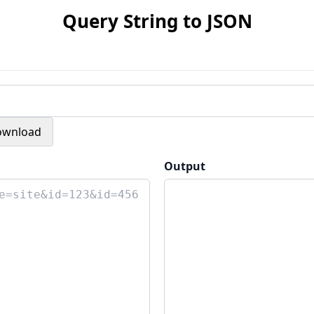
Query String to JSON
ownload
Output