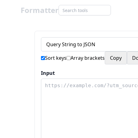
Formatter
Sort keys
Array brackets
Copy
D
Input