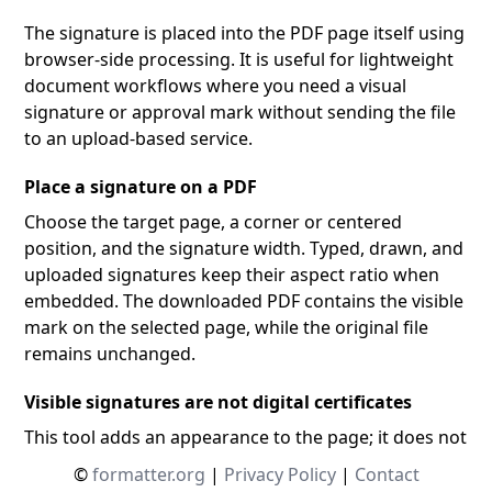
The signature is placed into the PDF page itself using
browser-side processing. It is useful for lightweight
document workflows where you need a visual
signature or approval mark without sending the file
to an upload-based service.
Place a signature on a PDF
Choose the target page, a corner or centered
position, and the signature width. Typed, drawn, and
uploaded signatures keep their aspect ratio when
embedded. The downloaded PDF contains the visible
mark on the selected page, while the original file
remains unchanged.
Visible signatures are not digital certificates
This tool adds an appearance to the page; it does not
create a certificate-backed cryptographic signature,
©
formatter.org
|
Privacy Policy
|
Contact
verify identity, lock later edits, or provide an audit