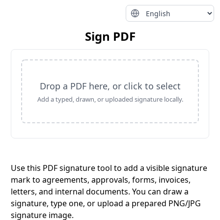
Sign PDF
Drop a PDF here, or click to select
Add a typed, drawn, or uploaded signature locally.
Use this PDF signature tool to add a visible signature
mark to agreements, approvals, forms, invoices,
letters, and internal documents. You can draw a
signature, type one, or upload a prepared PNG/JPG
signature image.