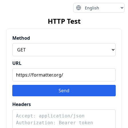
HTTP Test
Method
URL
Send
Headers