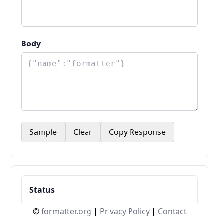
Body
Sample
Clear
Copy Response
Status
-
©
formatter.org
|
Privacy Policy
|
Contact