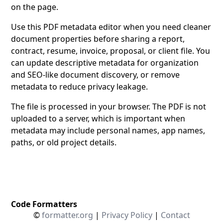
on the page.
Use this PDF metadata editor when you need cleaner
document properties before sharing a report,
contract, resume, invoice, proposal, or client file. You
can update descriptive metadata for organization
and SEO-like document discovery, or remove
metadata to reduce privacy leakage.
The file is processed in your browser. The PDF is not
uploaded to a server, which is important when
metadata may include personal names, app names,
paths, or old project details.
Code Formatters
©
formatter.org
|
Privacy Policy
|
Contact
C/C++ Formatter