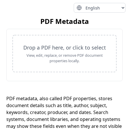
PDF Metadata
Drop a PDF here, or click to select
View, edit, replace, or remove PDF document
properties locally.
PDF metadata, also called PDF properties, stores
document details such as title, author, subject,
keywords, creator, producer, and dates. Search
systems, document libraries, and operating systems
may show these fields even when they are not visible