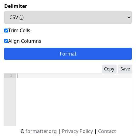
Delimiter
Trim Cells
Align Columns
Format
Copy
Save
1
©
formatter.org
|
Privacy Policy
|
Contact