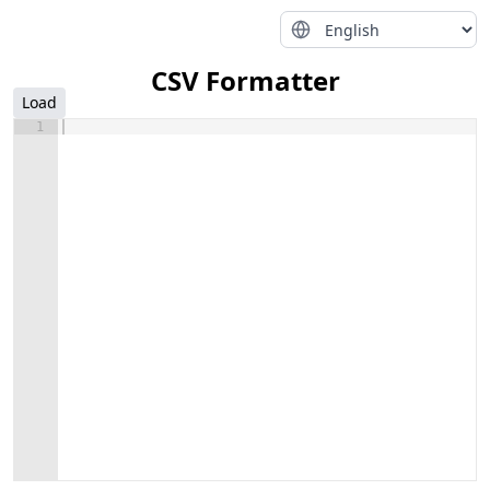
CSV Formatter
Load
1