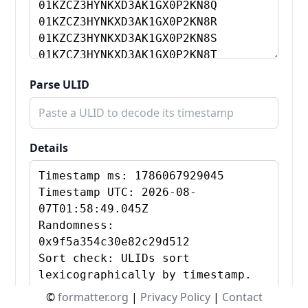
Parse ULID
Details
©
formatter.org
|
Privacy Policy
|
Contact