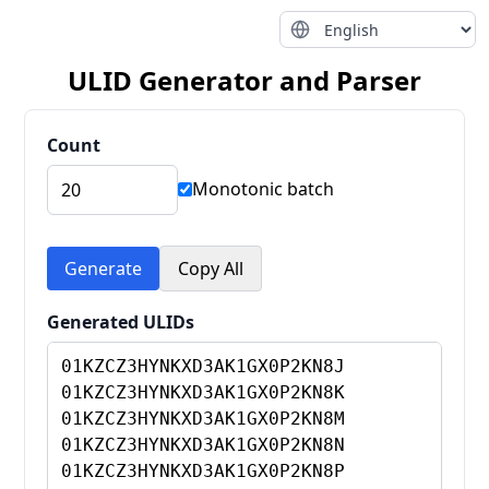
ULID Generator and Parser
Count
Monotonic batch
Generate
Copy All
Generated ULIDs