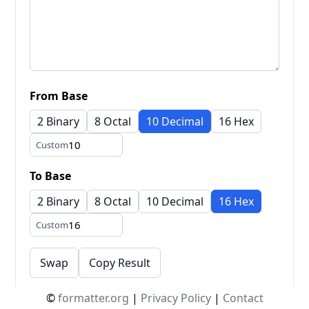
From Base
2 Binary
8 Octal
10 Decimal
16 Hex
Custom
To Base
2 Binary
8 Octal
10 Decimal
16 Hex
Custom
Swap
Copy Result
©
formatter.org
|
Privacy Policy
|
Contact