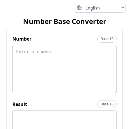
Number Base Converter
Number
Base 10
Result
Base 16